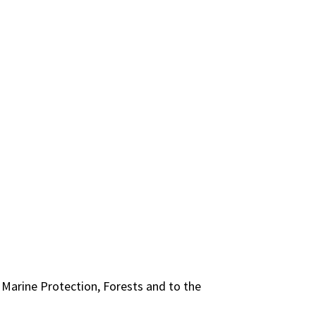
 Marine Protection, Forests and to the