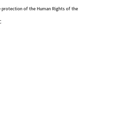
e protection of the Human Rights of the
C