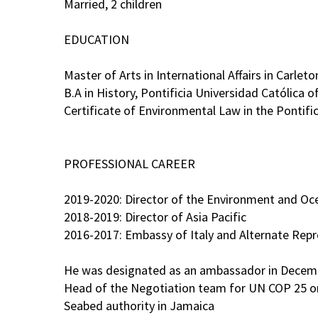
Married, 2 children
EDUCATION
Master of Arts in International Affairs in Carlet
B.A in History, Pontificia Universidad Católica of
Certificate of Environmental Law in the Pontifi
PROFESSIONAL CAREER
2019-2020: Director of the Environment and Oce
2018-2019: Director of Asia Pacific
2016-2017: Embassy of Italy and Alternate Rep
He was designated as an ambassador in Decem
Head of the Negotiation team for UN COP 25 on 
Seabed authority in Jamaica