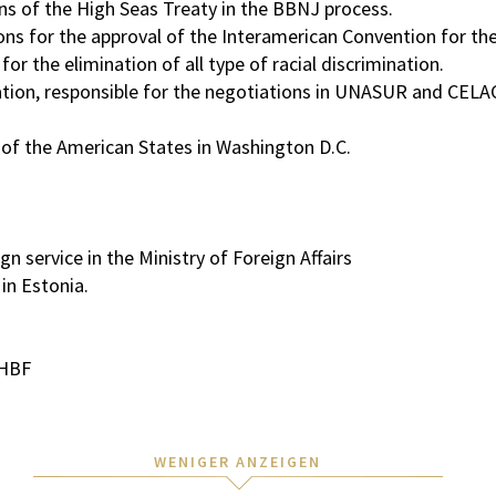
ns of the High Seas Treaty in the BBNJ process.
ons for the approval of the Interamerican Convention for th
r the elimination of all type of racial discrimination.
ration, responsible for the negotiations in UNASUR and CELA
 of the American States in Washington D.C.
 service in the Ministry of Foreign Affairs
in Estonia.
/HBF
WENIGER ANZEIGEN