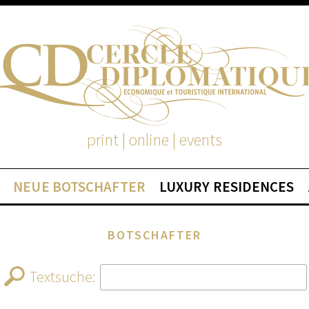
print | online | events
NEUE BOTSCHAFTER
LUXURY RESIDENCES
BOTSCHAFTER
Textsuche: