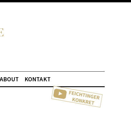
ABOUT
KONTAKT