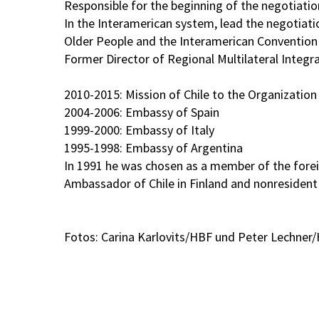
Responsible for the beginning of the negotiatio
In the Interamerican system, lead the negotiati
Older People and the Interamerican Convention fo
Former Director of Regional Multilateral Integ
2010-2015: Mission of Chile to the Organization
2004-2006: Embassy of Spain
1999-2000: Embassy of Italy
1995-1998: Embassy of Argentina
In 1991 he was chosen as a member of the foreign
Ambassador of Chile in Finland and nonresident 
Fotos: Carina Karlovits/HBF und Peter Lechner