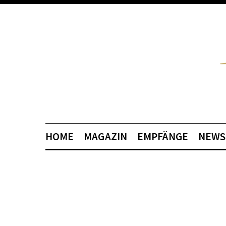
HOME
MAGAZIN
EMPFÄNGE
NEWS