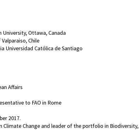
on University, Ottawa, Canada
 Valparaiso, Chile
cia Universidad Católica de Santiago
an Affairs
resentative to FAO in Rome
ber 2017.
Climate Change and leader of the portfolio in Biodiversity,