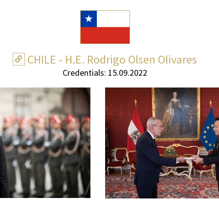
CHILE - H.E. Rodrigo Olsen Olivares
Credentials: 15.09.2022