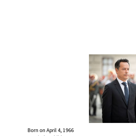
Born on April 4, 1966