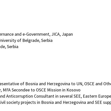
ernance and e-Government, JICA, Japan
niversity of Belgrade, Serbia
de, Serbia
entative of Bosnia and Herzegovina to UN, OSCE and Other 
er, MFA Secondee to OSCE Mission in Kosovo
 and Anticorruption Consultant in several SEE, Eastern Europ
civil society projects in Bosnia and Herzegovina and SEE su