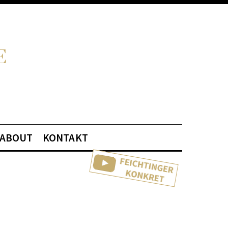
ABOUT
KONTAKT