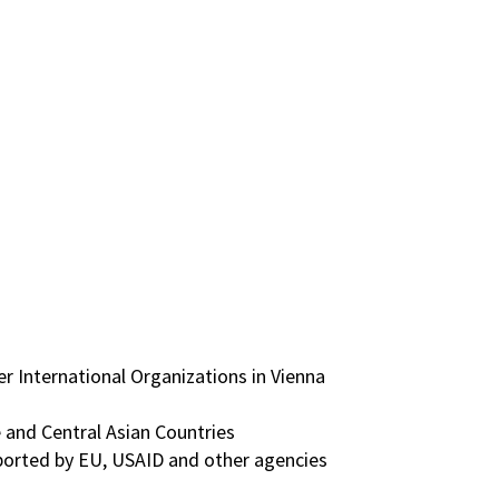
International Organizations in Vienna
e and Central Asian Countries
pported by EU, USAID and other agencies