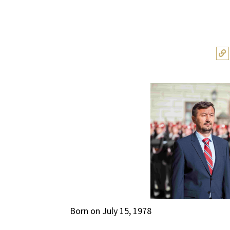
Born on July 15, 1978