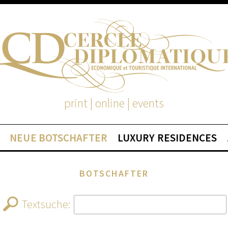
print | online | events
NEUE BOTSCHAFTER
LUXURY RESIDENCES
BOTSCHAFTER
Textsuche: