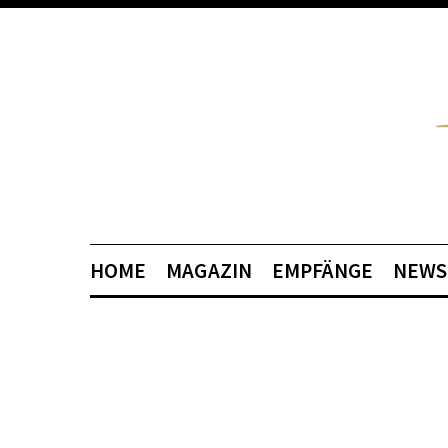
HOME
MAGAZIN
EMPFÄNGE
NEWS