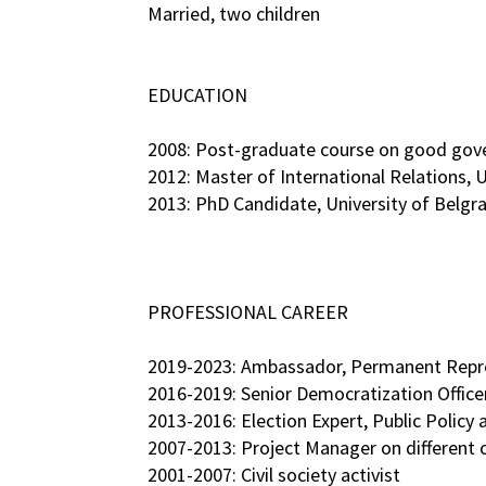
Married, two children
EDUCATION
2008: Post-graduate course on good gov
2012: Master of International Relations, U
2013: PhD Candidate, University of Belgra
PROFESSIONAL CAREER
2019-2023: Ambassador, Permanent Repres
2016-2019: Senior Democratization Offic
2013-2016: Election Expert, Public Policy
2007-2013: Project Manager on different 
2001-2007: Civil society activist