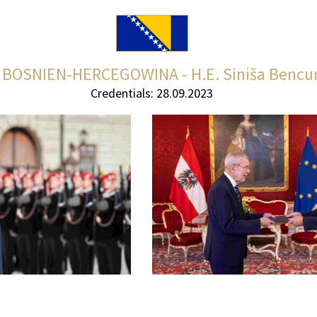
BOSNIEN-HERCEGOWINA - H.E. Siniša Bencu
Credentials: 28.09.2023