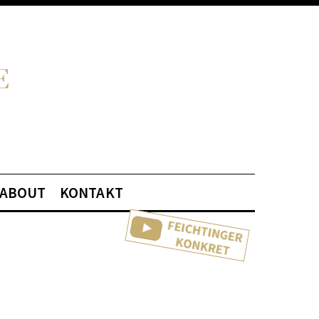
ABOUT
KONTAKT