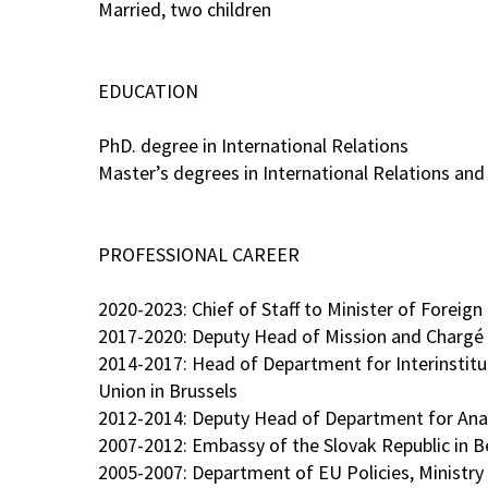
Married, two children
EDUCATION
PhD. degree in International Relations
Master’s degrees in International Relations an
PROFESSIONAL CAREER
2020-2023: Chief of Staff to Minister of Foreign
2017-2020: Deputy Head of Mission and Chargé d'
2014-2017: Head of Department for Interinstitu
Union in Brussels
2012-2014: Deputy Head of Department for Analy
2007-2012: Embassy of the Slovak Republic in Be
2005-2007: Department of EU Policies, Ministry 