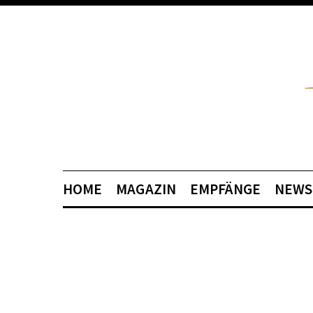
HOME
MAGAZIN
EMPFÄNGE
NEWS