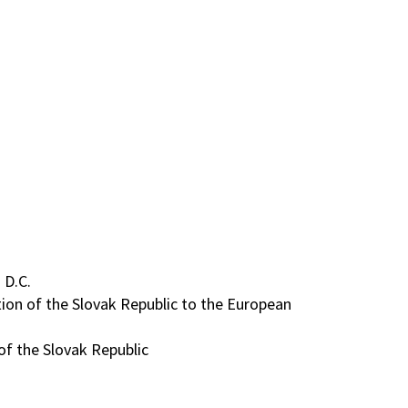
 D.C.
ion of the Slovak Republic to the European
of the Slovak Republic