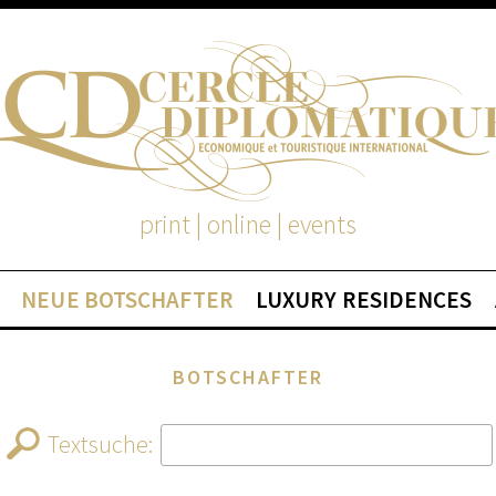
print | online | events
NEUE BOTSCHAFTER
LUXURY RESIDENCES
BOTSCHAFTER
Textsuche: