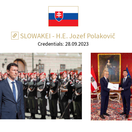
SLOWAKEI - H.E. Jozef Polakovič
Credentials: 28.09.2023