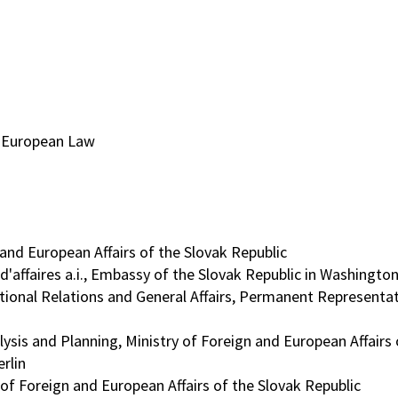
d European Law
 and European Affairs of the Slovak Republic
affaires a.i., Embassy of the Slovak Republic in Washington
tional Relations and General Affairs, Permanent Representat
sis and Planning, Ministry of Foreign and European Affairs 
rlin
of Foreign and European Affairs of the Slovak Republic