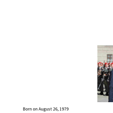
Born on August 26, 1979