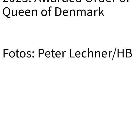
Queen of Denmark
Fotos: Peter Lechner/H