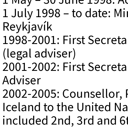
1 July 1998 – to date: Mi
Reykjavík
1998-2001: First Secret
(legal adviser)
2001-2002: First Secretar
Adviser
2002-2005: Counsellor,
Iceland to the United Na
included 2nd, 3rd and 