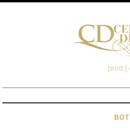
print |
M
S
BOT
EM