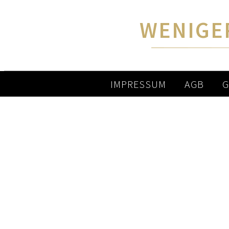
WENIGE
IMPRESSUM
AGB
G