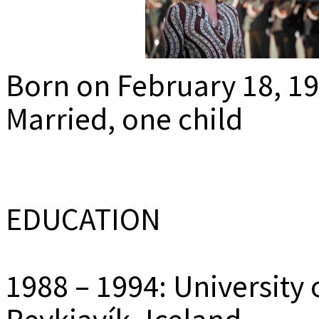
MEDIADAT
K
Born on February 18, 1
Married, one child
EDUCATION
1988 – 1994: University 