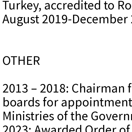
Turkey, accredited to R
August 2019-December 
OTHER
2013 – 2018: Chairman 
boards for appointments
Ministries of the Gover
2023: Awarded Order of