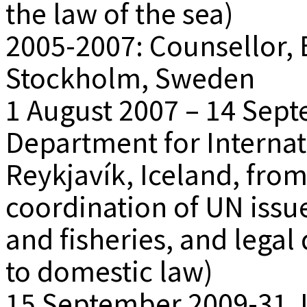
the law of the sea)
2005-2007: Counsellor, 
Stockholm, Sweden
1 August 2007 – 14 Sept
Department for Internati
Reykjavík, Iceland, from
coordination of UN issu
and fisheries, and legal
to domestic law)
15 September 2009-31 J