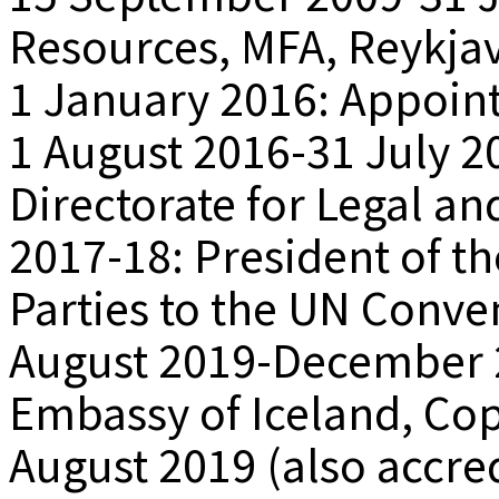
Resources, MFA, Reykjav
1 January 2016: Appoi
1 August 2016-31 July 2
Directorate for Legal an
2017-18: President of th
Parties to the UN Conve
August 2019-December 
Embassy of Iceland, Co
August 2019 (also accred