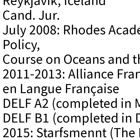
Reykjavík, Iceland
Cand. Jur.
July 2008: Rhodes Aca
Policy,
Course on Oceans and t
2011-2013: Alliance Fr
en Langue Française
DELF A2 (completed in 
DELF B1 (completed in
2015: Starfsmennt (The 