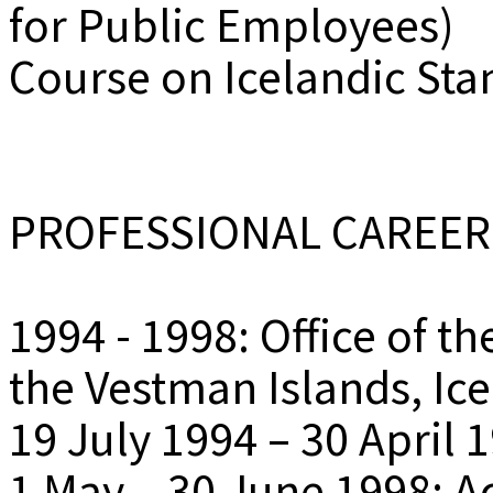
for Public Employees)
Course on Icelandic Sta
PROFESSIONAL CAREER
1994 - 1998: Office of t
the Vestman Islands, Ic
19 July 1994 – 30 April 
1 May – 30 June 1998: A