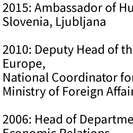
2015: Ambassador of Hu
Slovenia, Ljubljana
2010: Deputy Head of th
Europe,
National Coordinator fo
Ministry of Foreign Affa
2006: Head of Departmen
Economic Relations