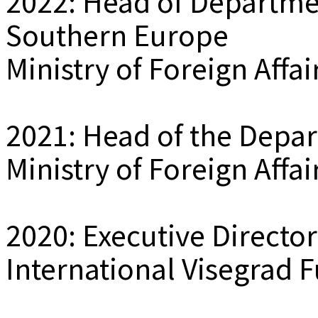
2022: Head of Departme
Southern Europe
Ministry of Foreign Affa
2021: Head of the Depa
Ministry of Foreign Affa
2020: Executive Director
International Visegrad F