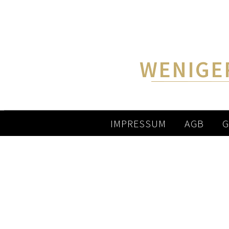
WENIGE
IMPRESSUM
AGB
G