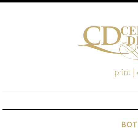
print |
M
S
BOT
EM