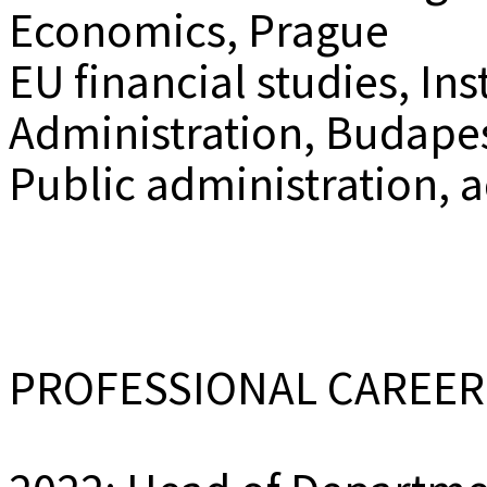
Economics, Prague
EU financial studies, Ins
Administration, Budape
Public administration, 
PROFESSIONAL CAREER