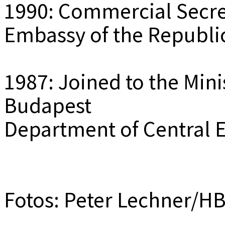
1990: Commercial Secre
Embassy of the Republi
1987: Joined to the Mini
Budapest
Department of Central 
Fotos: Peter Lechner/H