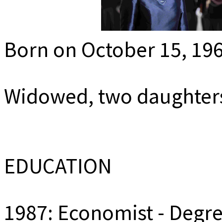
MEDIADAT
K
Born on October 15, 19
Widowed, two daughter
EDUCATION
1987: Economist - Degree