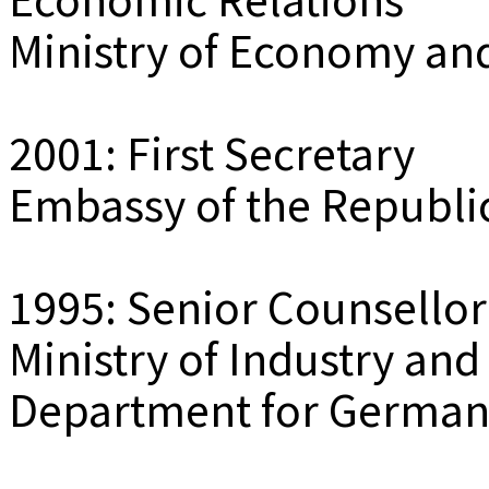
Ministry of Economy an
2001: First Secretary
Embassy of the Republic
1995: Senior Counsellor
Ministry of Industry and
Department for Germany