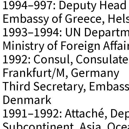
1994–997: Deputy Head o
Embassy of Greece, Hels
1993–1994: UN Departm
Ministry of Foreign Affa
1992: Consul, Consulate
Frankfurt/M, Germany
Third Secretary, Embas
Denmark
1991–1992: Attaché, De
Subcontinent, Asia, Ocea