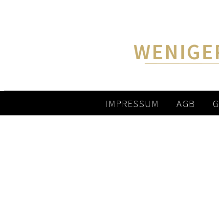
WENIGE
IMPRESSUM
AGB
G