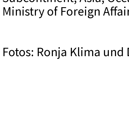
Ministry of Foreign Affa
Fotos: Ronja Klima und 