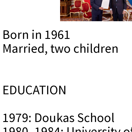
MEDIADAT
K
Born in 1961
Married, two children
EDUCATION
1979: Doukas School
1980–1984: University o