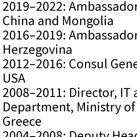
2019–2022: Ambassador o
China and Mongolia
2016–2019: Ambassador 
Herzegovina
2012–2016: Consul Gener
USA
2008–2011: Director, I
Department, Ministry of 
Greece
2004–2008: Deputy Head 