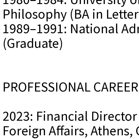
Philosophy (BA in Letter
1989–1991: National Ad
(Graduate)
PROFESSIONAL CAREER
2023: Financial Director
Foreign Affairs, Athens,