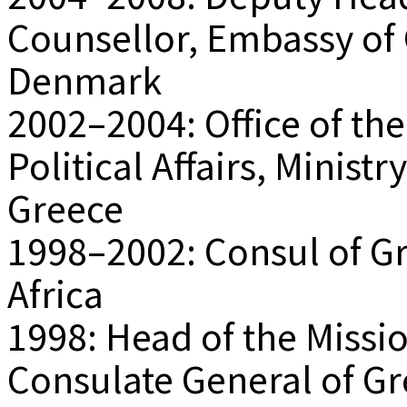
Counsellor, Embassy of
Denmark
2002–2004: Office of the
Political Affairs, Ministr
Greece
1998–2002: Consul of G
Africa
1998: Head of the Missio
Consulate General of Gr