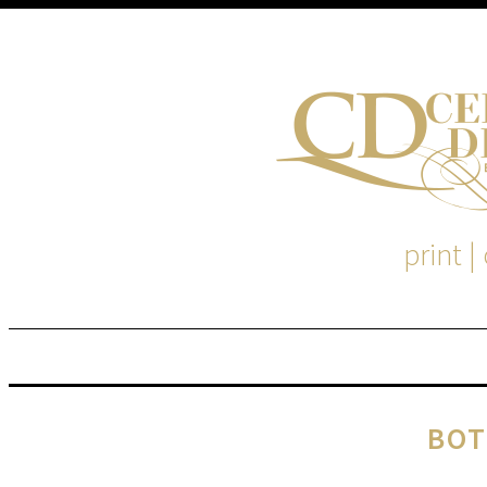
print |
M
S
BOT
EM