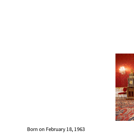
Born on February 18, 1963