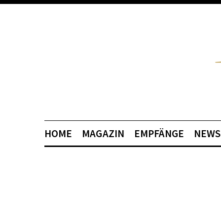
HOME
MAGAZIN
EMPFÄNGE
NEWS