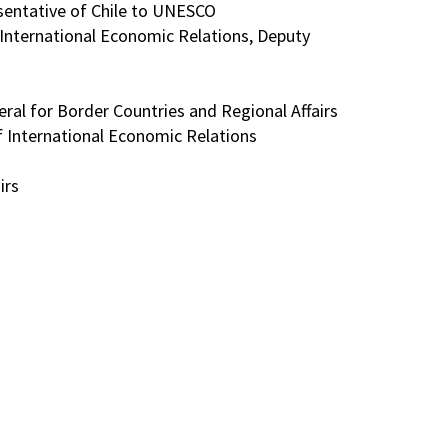
sentative of Chile to UNESCO
f International Economic Relations, Deputy
neral for Border Countries and Regional Affairs
 of International Economic Relations
irs