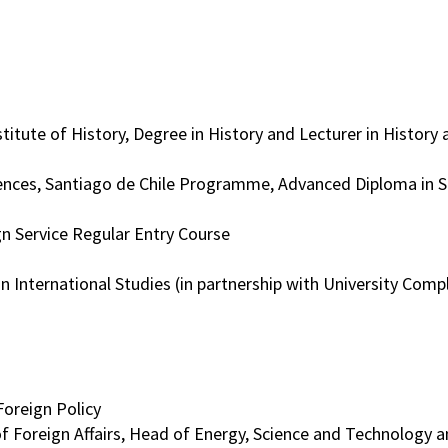
stitute of History, Degree in History and Lecturer in Histor
iences, Santiago de Chile Programme, Advanced Diploma in S
n Service Regular Entry Course
n International Studies (in partnership with University Com
oreign Policy
of Foreign Affairs, Head of Energy, Science and Technology a