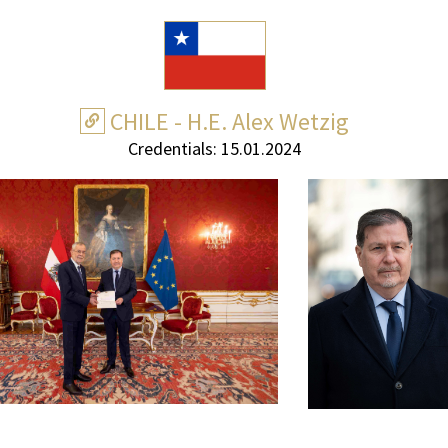
CHILE - H.E. Alex Wetzig
Credentials: 15.01.2024