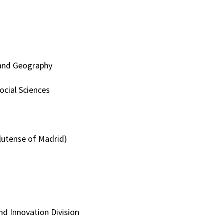
y and Geography
ocial Sciences
plutense of Madrid)
nd Innovation Division