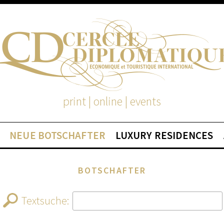
print | online | events
NEUE BOTSCHAFTER
LUXURY RESIDENCES
BOTSCHAFTER
Textsuche: