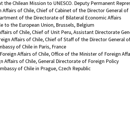
 at the Chilean Mission to UNESCO. Deputy Permanent Repre
 Affairs of Chile, Chief of Cabinet of the Director General o
rtment of the Directorate of Bilateral Economic Affairs
ile to the European Union, Brussels, Belgium
Affairs of Chile, Chief of Unit Peru, Assistant Directorate Ge
eign Affairs of Chile, Chief of Staff of the Director General
bassy of Chile in Paris, France
reign Affairs of Chile, Office of the Minister of Foreign Affa
 Affairs of Chile, General Directorate of Foreign Policy
mbassy of Chile in Prague, Czech Republic