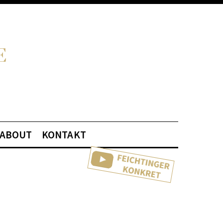
ABOUT
KONTAKT