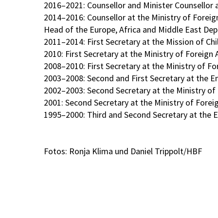
2016–2021: Counsellor and Minister Counsellor
2014–2016: Counsellor at the Ministry of Foreign
Head of the Europe, Africa and Middle East Depa
2011–2014: First Secretary at the Mission of Ch
2010: First Secretary at the Ministry of Foreign 
2008–2010: First Secretary at the Ministry of For
2003–2008: Second and First Secretary at the Em
2002–2003: Second Secretary at the Ministry of Fo
2001: Second Secretary at the Ministry of Foreign
1995–2000: Third and Second Secretary at the E
Fotos: Ronja Klima und Daniel Trippolt/HBF