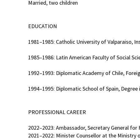
Married, two children
EDUCATION
1981–1985: Catholic University of Valparaiso, In
1985–1986: Latin American Faculty of Social Sc
1992–1993: Diplomatic Academy of Chile, Foreig
1994–1995: Diplomatic School of Spain, Degree i
PROFESSIONAL CAREER
2022–2023: Ambassador, Secretary General for F
2021–2022: Minister Counsellor at the Ministry 