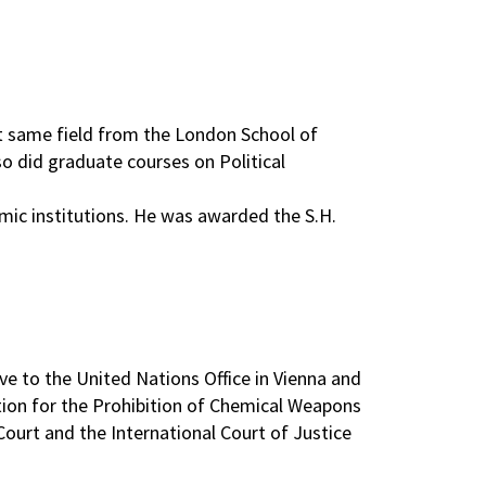
at same field from the London School of
o did graduate courses on Political
mic institutions. He was awarded the S.H.
e to the United Nations Office in Vienna and
tion for the Prohibition of Chemical Weapons
ourt and the International Court of Justice