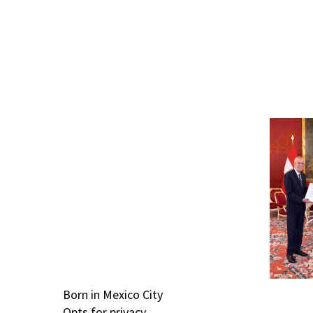
Born in Mexico City
Opts for privacy