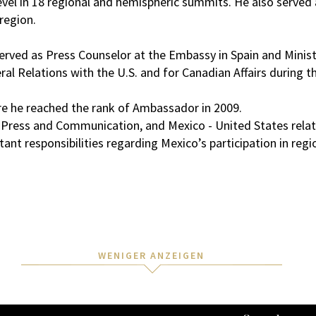
evel in 18 regional and hemispheric summits. He also served a
region.
ved as Press Counselor at the Embassy in Spain and Minister
eral Relations with the U.S. and for Canadian Affairs during 
ere he reached the rank of Ambassador in 2009.
a, Press and Communication, and Mexico - United States relat
ant responsibilities regarding Mexico’s participation in regi
WENIGER ANZEIGEN