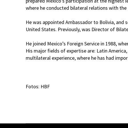
prepared Mexico’s participation at the highest l
where he conducted bilateral relations with the 
He was appointed Ambassador to Bolivia, and ser
United States. Previously, was Director of Bilat
He joined Mexico’s Foreign Service in 1988, wh
His major fields of expertise are: Latin Americ
multilateral experience, where he has had import
Fotos: HBF