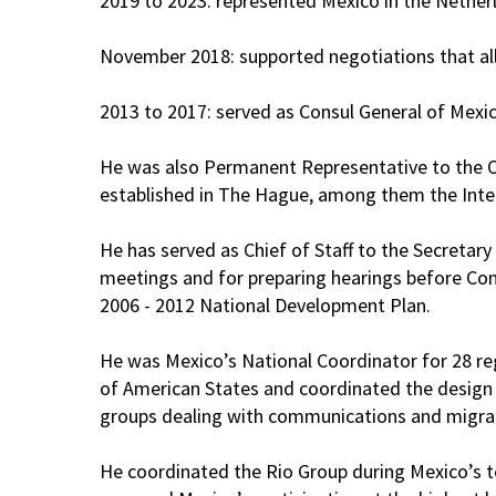
2019 to 2023: represented Mexico in the Nether
November 2018: supported negotiations that 
2013 to 2017: served as Consul General of Mex
He was also Permanent Representative to the Or
established in The Hague, among them the Intern
He has served as Chief of Staff to the Secretary
meetings and for preparing hearings before Congr
2006 - 2012 National Development Plan.
He was Mexico’s National Coordinator for 28 reg
of American States and coordinated the design a
groups dealing with communications and migrat
He coordinated the Rio Group during Mexico’s te