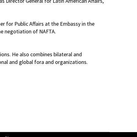
s Director General for Latin American Affairs,
 for Public Affairs at the Embassy in the
the negotiation of NAFTA.
ions. He also combines bilateral and
onal and global fora and organizations.