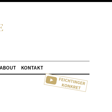
ABOUT
KONTAKT