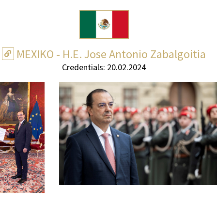
MEXIKO - H.E. Jose Antonio Zabalgoitia
Credentials: 20.02.2024