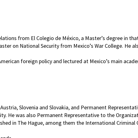
elations from El Colegio de México, a Master’s degree in th
ster on National Security from Mexico’s War College. He als
American foreign policy and lectured at Mexico’s main acade
ustria, Slovenia and Slovakia, and Permanent Representativ
 city. He was also Permanent Representative to the Organiza
lished in The Hague, among them the International Criminal C