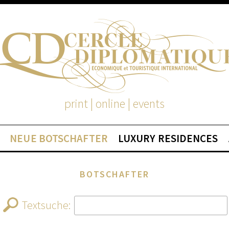
print | online | events
NEUE BOTSCHAFTER
LUXURY RESIDENCES
BOTSCHAFTER
Textsuche: