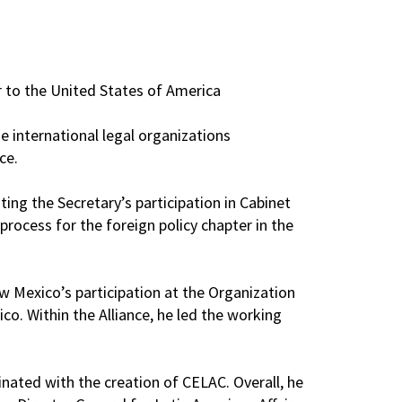
 to the United States of America
 international legal organizations
ce.
ing the Secretary’s participation in Cabinet
rocess for the foreign policy chapter in the
w Mexico’s participation at the Organization
o. Within the Alliance, he led the working
nated with the creation of CELAC. Overall, he