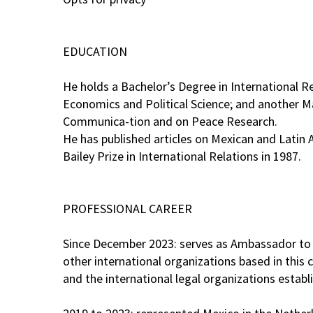
EDUCATION
He holds a Bachelor’s Degree in International R
Economics and Political Science; and another Ma
Communica-tion and on Peace Research.
He has published articles on Mexican and Latin 
Bailey Prize in International Relations in 1987.
PROFESSIONAL CAREER
Since December 2023: serves as Ambassador to A
other international organizations based in this
and the international legal organizations estab