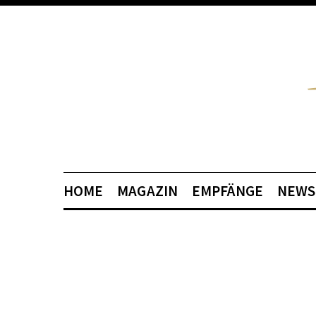
HOME
MAGAZIN
EMPFÄNGE
NEWS