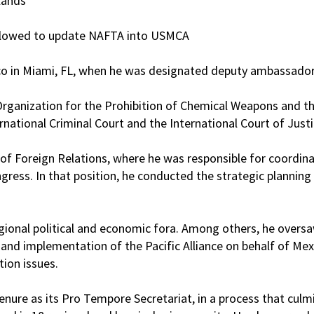
lands
allowed to update NAFTA into USMCA
ico in Miami, FL, when he was designated deputy ambassador
ganization for the Prohibition of Chemical Weapons and the
ational Criminal Court and the International Court of Justi
 of Foreign Relations, where he was responsible for coordinat
ess. In that position, he conducted the strategic planning p
ional political and economic fora. Among others, he oversa
nd implementation of the Pacific Alliance on behalf of Mexic
ion issues.
nure as its Pro Tempore Secretariat, in a process that culmi