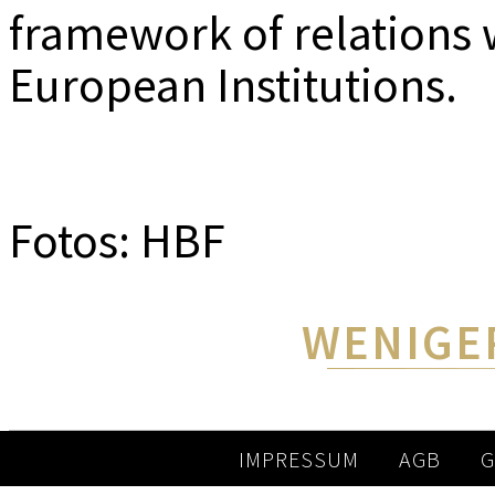
framework of relations 
European Institutions.
Fotos: HBF
WENIGE
IMPRESSUM
AGB
G