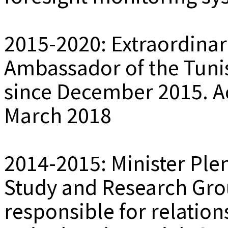
2015-2020: Extraordinar
Ambassador of the Tuni
since December 2015. Ac
March 2018
2014-2015: Minister Plen
Study and Research Gr
responsible for relations