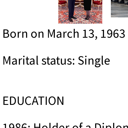
MEDIADAT
K
Born on March 13, 1963
Marital status: Single
EDUCATION
1986: Holder of a Diplo