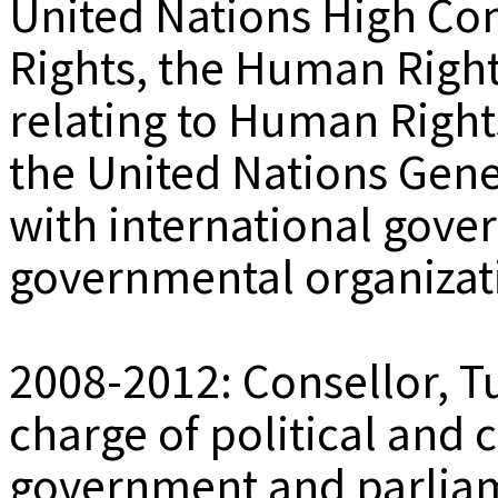
United Nations High C
Rights, the Human Right
relating to Human Right
the United Nations Gene
with international gov
governmental organizat
2008-2012: Consellor, 
charge of political and c
government and parliam