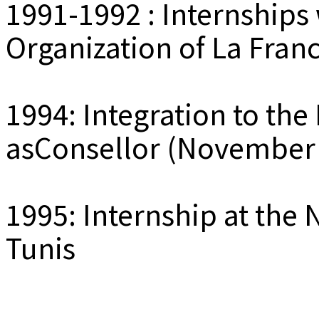
1991-1992 : Internships 
Organization of La Fran
1994: Integration to the 
asConsellor (November 
1995: Internship at the 
Tunis