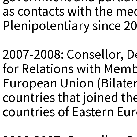
as contacts with the med
Plenipotentiary since 2
2007-2008: Consellor, D
for Relations with Memb
European Union (Bilatera
countries that joined th
countries of Eastern Eu