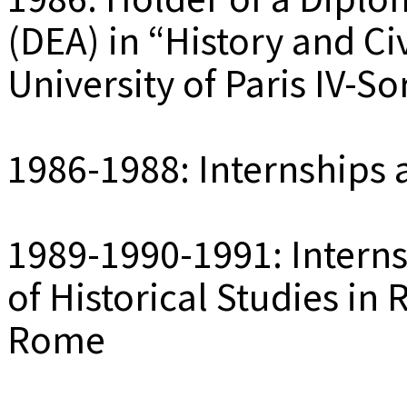
(DEA) in “History and Civ
University of Paris IV-S
1986-1988: Internships 
1989-1990-1991: Interns
of Historical Studies in
Rome