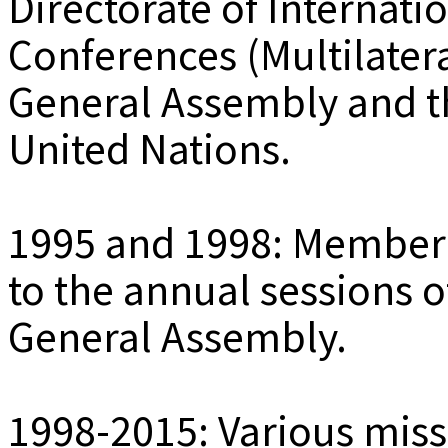
Directorate of Internati
Conferences (Multilatera
General Assembly and th
United Nations.
1995 and 1998: Member 
to the annual sessions o
General Assembly.
1998-2015: Various miss