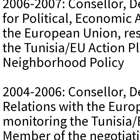
2006-2007: Consellor, D
for Political, Economic 
the European Union, re
the Tunisia/EU Action Pl
Neighborhood Policy
2004-2006: Consellor, De
Relations with the Euro
monitoring the Tunisia
Member of the negotiati