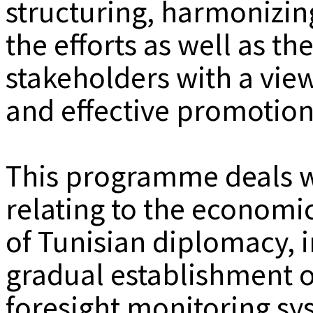
structuring, harmonizin
the efforts as well as th
stakeholders with a vie
and effective promotion
This programme deals wi
relating to the economi
of Tunisian diplomacy, i
gradual establishment o
foresight monitoring sy