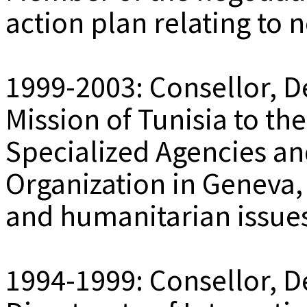
action plan relating to
1999-2003: Consellor, D
Mission of Tunisia to th
Specialized Agencies an
Organization in Geneva,
and humanitarian issue
1994-1999: Consellor, De