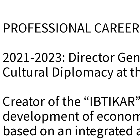
PROFESSIONAL CAREER
2021-2023: Director Ge
Cultural Diplomacy at th
Creator of the “IBTIKAR
development of economi
based on an integrated