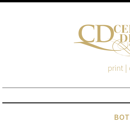
print |
M
S
BOT
EM