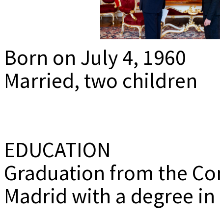
MEDIADAT
K
Born on July 4, 1960
Married, two children
EDUCATION
Graduation from the Co
Madrid with a degree in