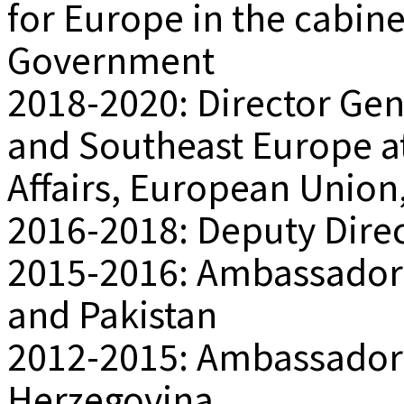
for Europe in the cabine
Government
2018-2020: Director Gene
and Southeast Europe at
Affairs, European Union
2016-2018: Deputy Direc
2015-2016: Ambassador a
and Pakistan
2012-2015: Ambassador 
Herzegovina