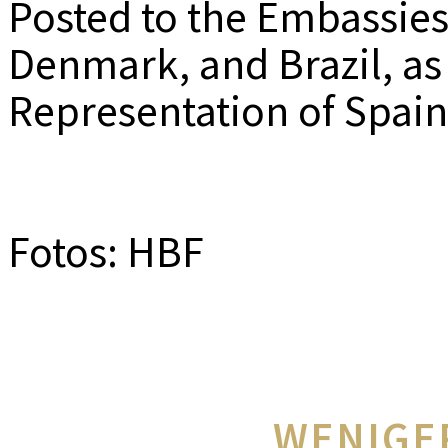
Posted to the Embassies
Denmark, and Brazil, as
Representation of Spai
Fotos: HBF
WENIGE