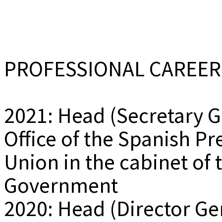
PROFESSIONAL CAREER
2021: Head (Secretary G
Office of the Spanish P
Union in the cabinet of 
Government
2020: Head (Director Ge