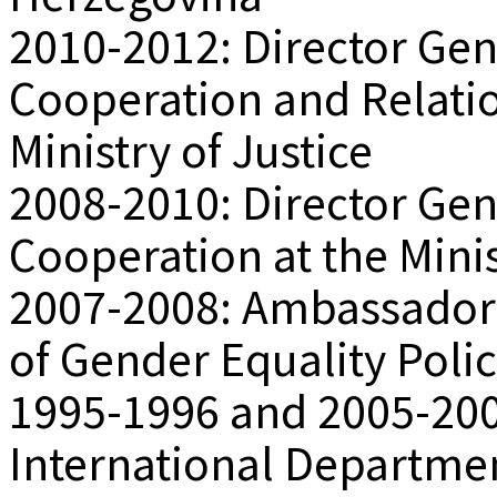
2010-2012: Director Gene
Cooperation and Relatio
Ministry of Justice
2008-2010: Director Gene
Cooperation at the Minis
2007-2008: Ambassador 
of Gender Equality Polic
1995-1996 and 2005-2007
International Departmen