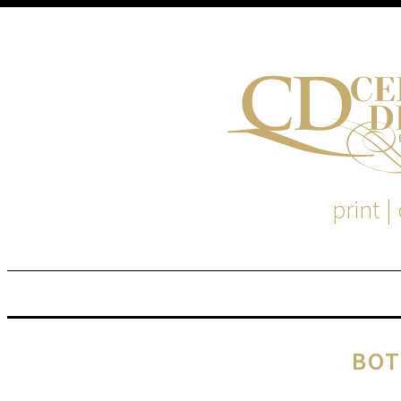
print |
M
S
BOT
EM