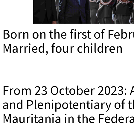
MEDIADAT
K
Born on the first of Feb
Married, four children
From 23 October 2023: 
and Plenipotentiary of t
Mauritania in the Feder