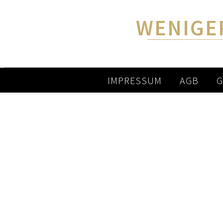
WENIGE
IMPRESSUM
AGB
G