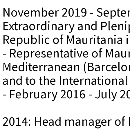
November 2019 - Septe
Extraordinary and Plenip
Republic of Mauritania 
- Representative of Maur
Mediterranean (Barcelo
and to the International
- February 2016 - July 2
2014: Head manager of Na