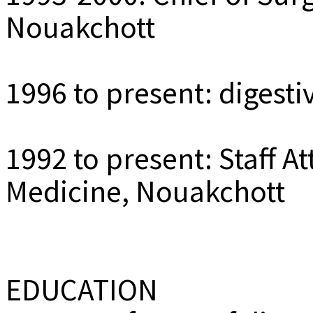
Nouakchott
1996 to present: digest
1992 to present: Staff At
Medicine, Nouakchott
EDUCATION