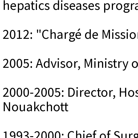
hepatics diseases prog
2012: "Chargé de Mission
2005: Advisor, Ministry 
2000-2005: Director, Hos
Nouakchott
1993-2000: Chief of Surg