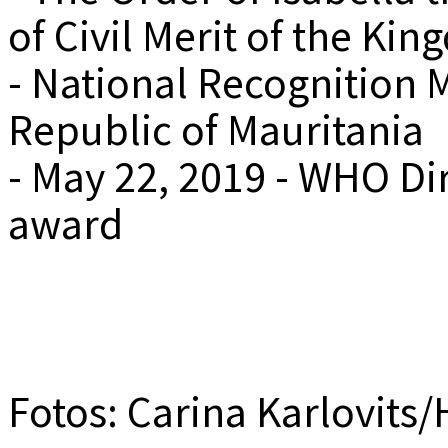
of Civil Merit of the Ki
- National Recognition M
Republic of Mauritania
- May 22, 2019 - WHO Di
award
Fotos: Carina Karlovits