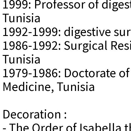
1999: Professor of diges
Tunisia
1992-1999: digestive su
1986-1992: Surgical Resi
Tunisia
1979-1986: Doctorate of
Medicine, Tunisia
Decoration :
- The Order of Isabella 