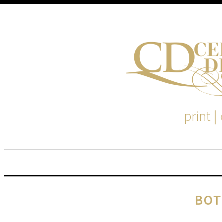
print |
M
S
BOT
EM