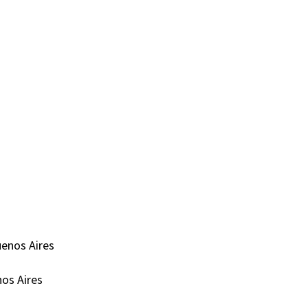
uenos Aires
nos Aires