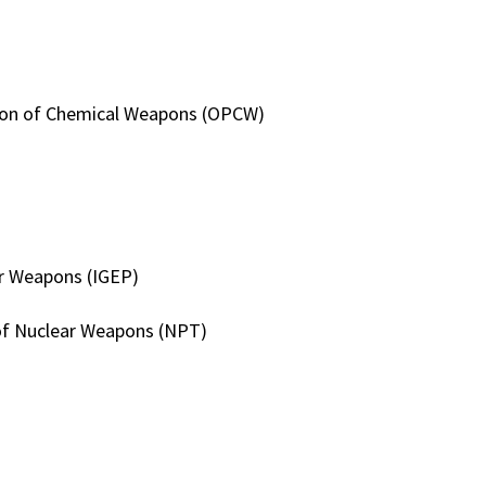
ition of Chemical Weapons (OPCW)
ar Weapons (IGEP)
 of Nuclear Weapons (NPT)