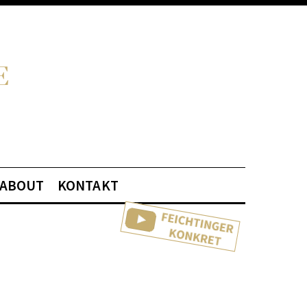
ABOUT
KONTAKT