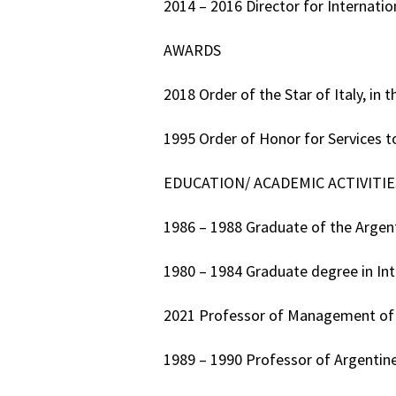
2014 – 2016 Director for Internatio
AWARDS
2018 Order of the Star of Italy, in 
1995 Order of Honor for Services t
EDUCATION/ ACADEMIC ACTIVITIE
1986 – 1988 Graduate of the Argen
1980 – 1984 Graduate degree in Int
2021 Professor of Management of I
1989 – 1990 Professor of Argentine