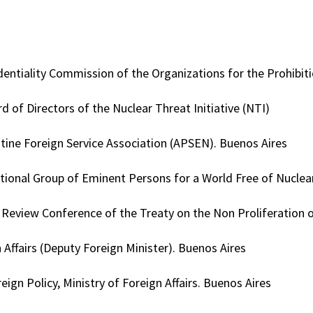
dentiality Commission of the Organizations for the Prohib
 of Directors of the Nuclear Threat Initiative (NTI)
tine Foreign Service Association (APSEN). Buenos Aires
tional Group of Eminent Persons for a World Free of Nucle
h Review Conference of the Treaty on the Non Proliferation
 Affairs (Deputy Foreign Minister). Buenos Aires
ign Policy, Ministry of Foreign Affairs. Buenos Aires