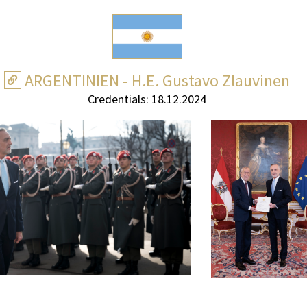
ARGENTINIEN - H.E. Gustavo Zlauvinen
Credentials: 18.12.2024