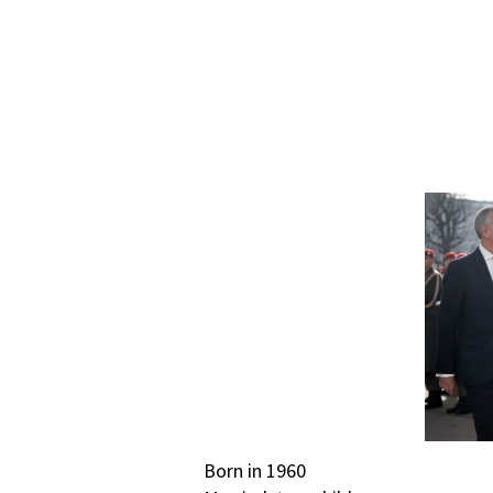
Born in 1960