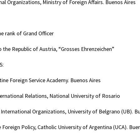
nal Organizations, Ministry of Foreign Affairs. Buenos Aires
the rank of Grand Officer
o the Republic of Austria, “Grosses Ehrenzeichen”
S:
tine Foreign Service Academy. Buenos Aires
ernational Relations, National University of Rosario
nternational Organizations, University of Belgrano (UB). B
 Foreign Policy, Catholic University of Argentina (UCA). Bue