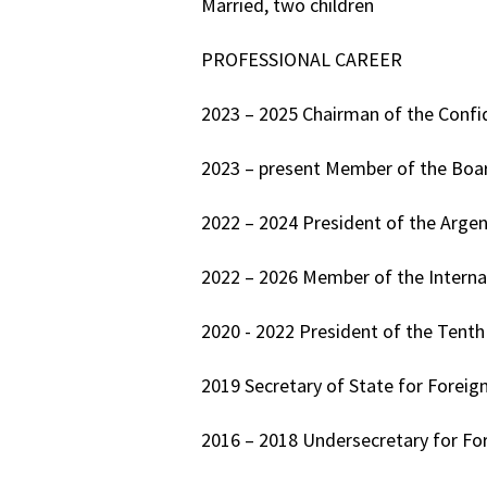
Married, two children
PROFESSIONAL CAREER
2023 – 2025 Chairman of the Confi
2023 – present Member of the Board
2022 – 2024 President of the Argen
2022 – 2026 Member of the Interna
2020 - 2022 President of the Tent
2019 Secretary of State for Foreign
2016 – 2018 Undersecretary for Fore