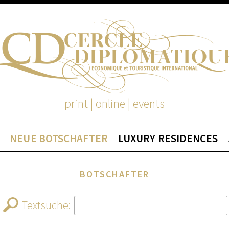
print | online | events
NEUE BOTSCHAFTER
LUXURY RESIDENCES
BOTSCHAFTER
Textsuche: