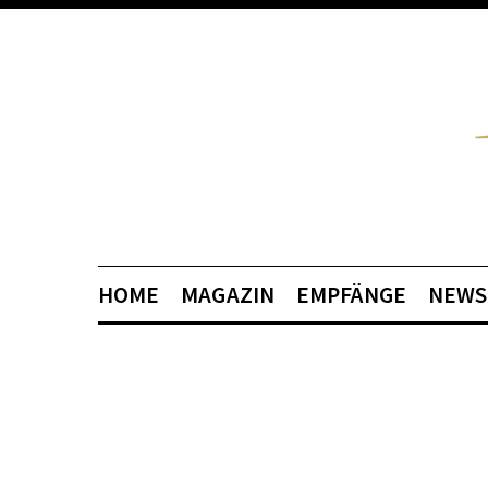
HOME
MAGAZIN
EMPFÄNGE
NEWS