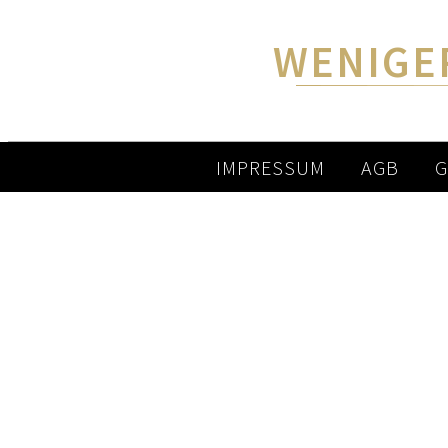
WENIGE
IMPRESSUM
AGB
G