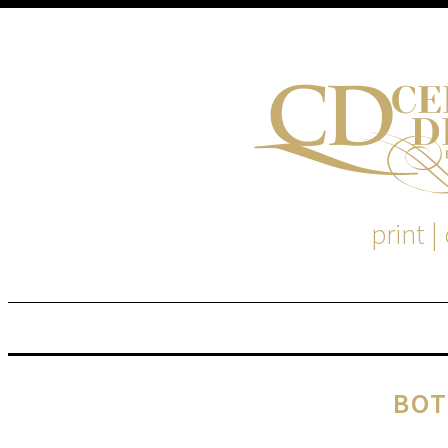
print |
M
S
BOT
EM