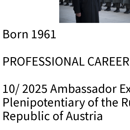
MEDIADAT
K
Born 1961
PROFESSIONAL CAREER
10/ 2025 Ambassador Ex
Plenipotentiary of the R
Republic of Austria