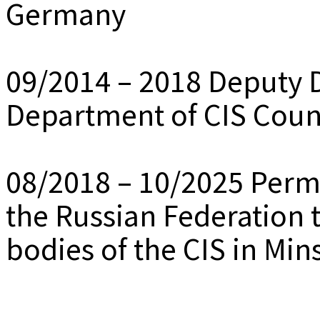
Germany
09/2014 – 2018 Deputy Di
Department of CIS Coun
08/2018 – 10/2025 Perm
the Russian Federation t
bodies of the CIS in Min