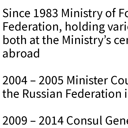
Since 1983 Ministry of F
Federation, holding var
both at the Ministry’s c
abroad
2004 – 2005 Minister Co
the Russian Federation 
2009 – 2014 Consul Gene