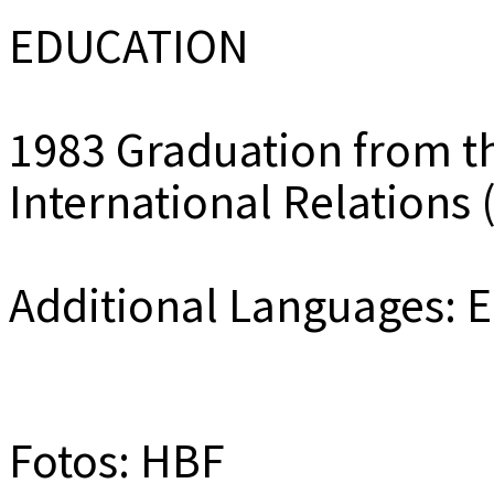
EDUCATION
1983 Graduation from th
International Relations
Additional Languages: 
Fotos: HBF